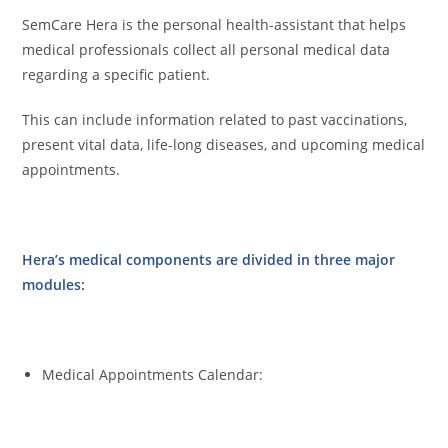
SemCare Hera is the personal health-assistant that helps
medical professionals collect all personal medical data
regarding a specific patient.
This can include information related to past vaccinations,
present vital data, life-long diseases, and upcoming medical
appointments.
Hera’s medical components are divided in three major
modules:
Medical Appointments Calendar: