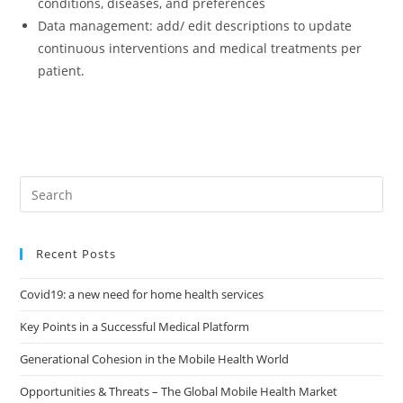
conditions, diseases, and preferences
Data management: add/ edit descriptions to update
continuous interventions and medical treatments per
patient.
Pre
Es
to
Recent Posts
clo
the
Covid19: a new need for home health services
sea
pan
Key Points in a Successful Medical Platform
Generational Cohesion in the Mobile Health World
Opportunities & Threats – The Global Mobile Health Market