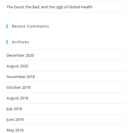
The Good, the Bad, and the Ugly of Global Health
Recent Comments
Archives
December 2020
August 2020
November 2018
October 2018
August 2018
July 2018
June 2018
May 2018