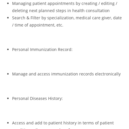
Managing patient appointments by creating / editing /
deleting next planned steps in health consultation
Search & Filter by specialization, medical care giver, date
/ time of appointment, etc.
Personal Immunization Record:
Manage and access immunization records electronically
Personal Diseases History:
Access and add to patient history in terms of patient