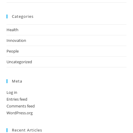
Categories
Health
Innovation
People
Uncategorized
Meta
Log in
Entries feed
Comments feed
WordPress.org
Recent Articles