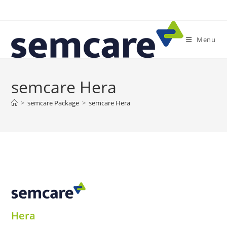
Skip
to
content
Menu
semcare Hera
>
semcare Package
>
semcare Hera
Hera