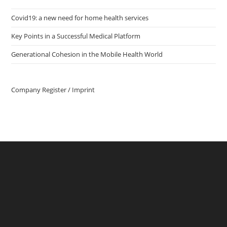
Covid19: a new need for home health services
Key Points in a Successful Medical Platform
Generational Cohesion in the Mobile Health World
Company Register / Imprint